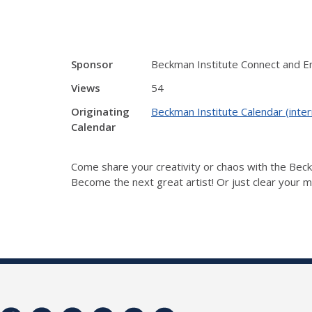
Sponsor
Beckman Institute Connect and 
Views
54
Originating
Beckman Institute Calendar (inter
Calendar
Come share your creativity or chaos with the Be
Become the next great artist! Or just clear your mi