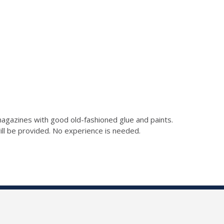
gazines with good old-fashioned glue and paints.
 will be provided. No experience is needed.