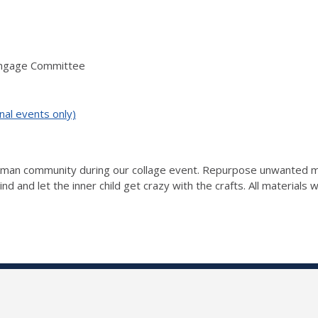
Engage Committee
nal events only)
ckman community during our collage event. Repurpose unwanted ma
nd and let the inner child get crazy with the crafts. All materials