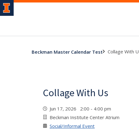
Collage With U
Beckman Master Calendar Test
Collage With Us
Jun 17, 2026 2:00 - 4:00 pm
Beckman Institute Center Atrium
Social/Informal Event