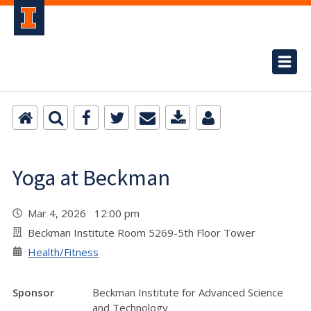
Yoga at Beckman
Mar 4, 2026 12:00 pm
Beckman Institute Room 5269-5th Floor Tower
Health/Fitness
Sponsor
Beckman Institute for Advanced Science
and Technology