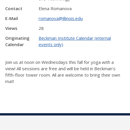
Contact
Elena Romanova
E-Mail
romanova@illinois.edu
Views
28
Originating
Beckman Institute Calendar (internal
Calendar
events only)
Join us at noon on Wednesdays this fall for yoga with a
view! All sessions are free and will be held in Beckman's
fifth-floor tower room. All are welcome to bring their own
mat!