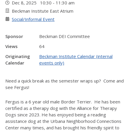
Dec 8, 2025 10:30 - 11:30 am
Beckman Institute East Atrium
Social/Informal Event
Sponsor
Beckman DEI Committee
Views
64
Originating
Beckman Institute Calendar (internal
Calendar
events only)
Need a quick break as the semester wraps up? Come and
see Fergus!
Fergus is a 6 year old male Border Terrier. He has been
certified as a therapy dog with the Alliance for Therapy
Dogs since 2023. He has enjoyed being a reading
assistance dog at the Urbana Neighborhood Connections
Center many times, and has brought his friendly spirit to