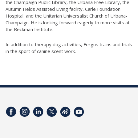
the Champaign Public Library, the Urbana Free Library, the
Autumn Fields Assisted Living facility, Carle Foundation
Hospital, and the Unitarian Universalist Church of Urbana-
Champaign. He is looking forward eagerly to more visits at
the Beckman Institute.
In addition to therapy dog activities, Fergus trains and trials
in the sport of canine scent work.