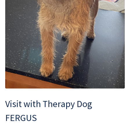
Visit with Therapy Dog
FERGUS