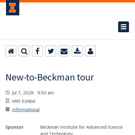
New-to-Beckman tour
Jul 7, 2026 9:30 am
MRI Exhibit
Informational
Sponsor
Beckman Institute for Advanced Science
and Technology