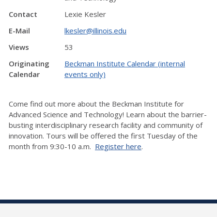
Contact
Lexie Kesler
E-Mail
lkesler@illinois.edu
Views
53
Originating
Beckman Institute Calendar (internal
Calendar
events only)
Come find out more about the Beckman Institute for
Advanced Science and Technology! Learn about the barrier-
busting interdisciplinary research facility and community of
innovation. Tours will be offered the first Tuesday of the
month from 9:30-10 a.m.
Register here
.