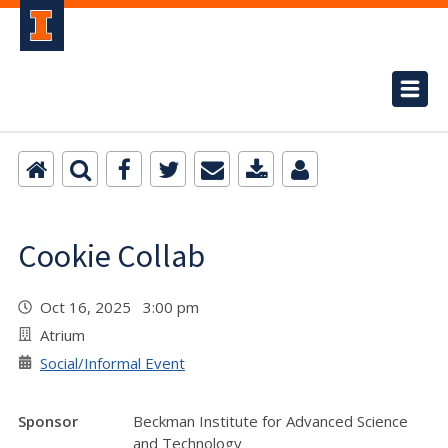
Cookie Collab
Oct 16, 2025 3:00 pm
Atrium
Social/Informal Event
Sponsor
Beckman Institute for Advanced Science
and Technology