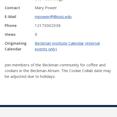
Contact
Mary Power
E-Mail
mpower@illinois.edu
Phone
12173002338
Views
9
Originating
Beckman Institute Calendar (internal
Calendar
events only)
Join members of the Beckman community for coffee and
cookies in the Beckman Atrium. The Cookie Collab date may
be adjusted due to holidays.