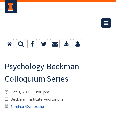
Psychology-Beckman
Colloquium Series
Oct 3, 2025 3:00 pm
Beckman Institute Auditorium
Seminar/Symposium