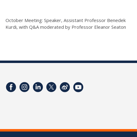
October Meeting: Speaker, Assistant Professor Benedek
Kurdi, with Q&A moderated by Professor Eleanor Seaton