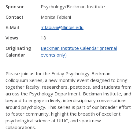
Sponsor
Psychology/Beckman Institute
Contact
Monica Fabiani
E-Mail
mfabiani@illinois.edu
Views
18
Originating
Beckman Institute Calendar (internal
Calendar
events only)
Please join us for the Friday Psychology-Beckman
Colloquium Series, a new monthly event designed to bring
together faculty, researchers, postdocs, and students from
across the Psychology Department, Beckman Institute, and
beyond to engage in lively, interdisciplinary conversations
around psychology. This series is part of our broader effort
to foster community, highlight the breadth of excellent
psychological science at UIUC, and spark new
collaborations.