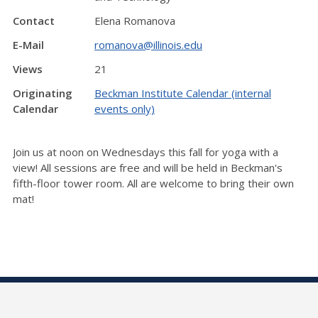
Contact
Elena Romanova
E-Mail
romanova@illinois.edu
Views
21
Originating
Beckman Institute Calendar (internal
Calendar
events only)
Join us at noon on Wednesdays this fall for yoga with a
view! All sessions are free and will be held in Beckman's
fifth-floor tower room. All are welcome to bring their own
mat!