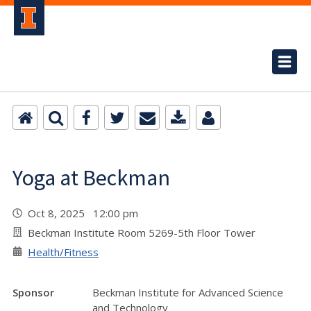
Yoga at Beckman
Oct 8, 2025 12:00 pm
Beckman Institute Room 5269-5th Floor Tower
Health/Fitness
Sponsor
Beckman Institute for Advanced Science
and Technology