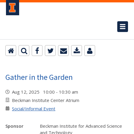
Gather in the Garden
Aug 12, 2025 10:00 - 10:30 am
Beckman Institute Center Atrium
Social/Informal Event
Sponsor
Beckman Institute for Advanced Science
and Technology