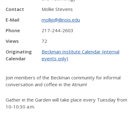
Contact
Mollie Stevens
E-Mail
mollie@illinois.edu
Phone
217-244-2603
Views
72
Originating
Beckman Institute Calendar (internal
Calendar
events only)
Join members of the Beckman community for informal
conversation and coffee in the Atrium!
Gather in the Garden will take place every Tuesday from
10-10:30 a.m.