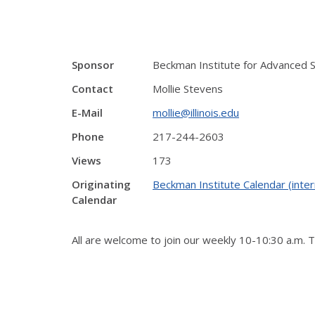
Sponsor
Beckman Institute for Advanced 
Contact
Mollie Stevens
E-Mail
mollie@illinois.edu
Phone
217-244-2603
Views
173
Originating
Beckman Institute Calendar (inter
Calendar
All are welcome to join our weekly 10-10:30 a.m. 