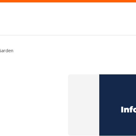
 Garden