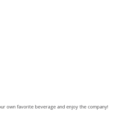
 your own favorite beverage and enjoy the company!