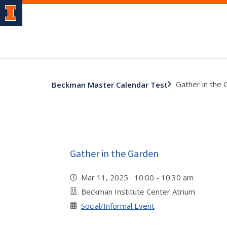
Gather in the
Beckman Master Calendar Test
Gather in the Garden
Mar 11, 2025 10:00 - 10:30 am
Beckman Institute Center Atrium
Social/Informal Event