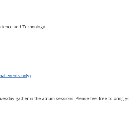
Science and Technology
nal events only)
Tuesday gather in the atrium sessions. Please feel free to bring