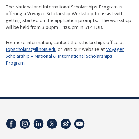
The National and International Scholarships Program is
offering a Voyager Scholarship Workshop to assist with
getting started on the application prompts. The workshop
will be held from 3:00pm - 4:00pm in 514 IUB.
For more information, contact the scholarships office at
topscholars@illinois.edu
or visit our website at
Voyager
Scholarship – National & International Scholarships
Program