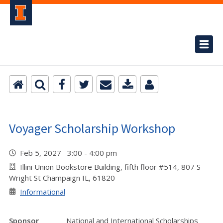
Voyager Scholarship Workshop
Feb 5, 2027 3:00 - 4:00 pm
Illini Union Bookstore Building, fifth floor #514, 807 S
Wright St Champaign IL, 61820
Informational
Sponsor
National and International Scholarships