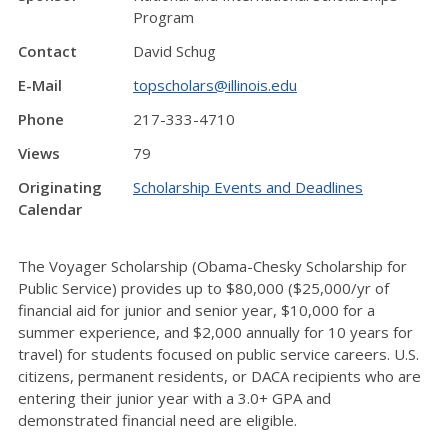
Program
Contact
David Schug
E-Mail
topscholars@illinois.edu
Phone
217-333-4710
Views
79
Originating
Scholarship Events and Deadlines
Calendar
The Voyager Scholarship (Obama-Chesky Scholarship for
Public Service) provides up to $80,000 ($25,000/yr of
financial aid for junior and senior year, $10,000 for a
summer experience, and $2,000 annually for 10 years for
travel) for students focused on public service careers. U.S.
citizens, permanent residents, or DACA recipients who are
entering their junior year with a 3.0+ GPA and
demonstrated financial need are eligible.