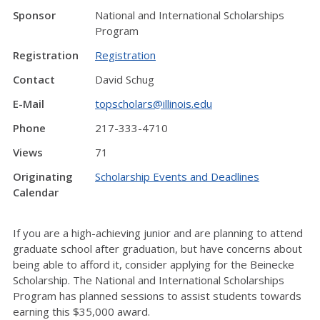
Sponsor
National and International Scholarships
Program
Registration
Registration
Contact
David Schug
E-Mail
topscholars@illinois.edu
Phone
217-333-4710
Views
71
Originating
Scholarship Events and Deadlines
Calendar
If you are a high-achieving junior and are planning to attend
graduate school after graduation, but have concerns about
being able to afford it, consider applying for the Beinecke
Scholarship. The National and International Scholarships
Program has planned sessions to assist students towards
earning this $35,000 award.