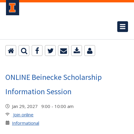
ONLINE Beinecke Scholarship
Information Session
Jan 29, 2027 9:00 - 10:00 am
Join online
Informational