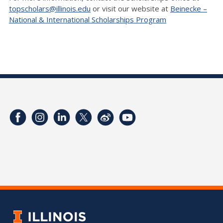
topscholars@illinois.edu
or visit our website at
Beinecke –
National & International Scholarships Program