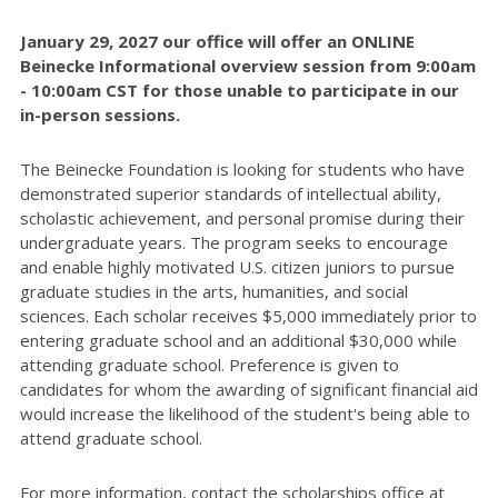
January 29, 2027 our office will offer an ONLINE
Beinecke Informational overview session from 9:00am
- 10:00am CST for those unable to participate in our
in-person sessions.
The Beinecke Foundation is looking for students who have
demonstrated superior standards of intellectual ability,
scholastic achievement, and personal promise during their
undergraduate years. The program seeks to encourage
and enable highly motivated U.S. citizen juniors to pursue
graduate studies in the arts, humanities, and social
sciences. Each scholar receives $5,000 immediately prior to
entering graduate school and an additional $30,000 while
attending graduate school. Preference is given to
candidates for whom the awarding of significant financial aid
would increase the likelihood of the student's being able to
attend graduate school.
For more information, contact the scholarships office at