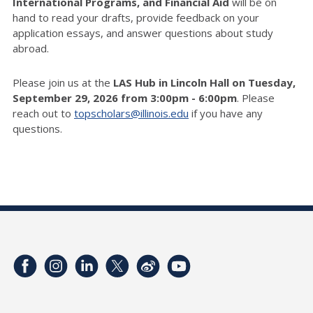
International Programs, and Financial Aid
will be on
hand to read your drafts, provide feedback on your
application essays, and answer questions about study
abroad.
Please join us at the
LAS Hub in Lincoln Hall on Tuesday,
September 29, 2026 from 3:00pm - 6:00pm
. Please
reach out to
topscholars@illinois.edu
if you have any
questions.