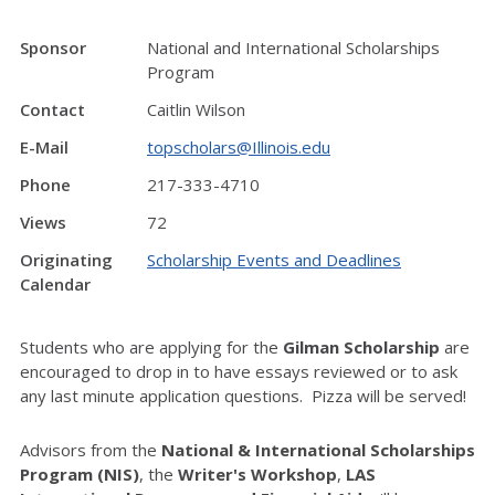
Sponsor
National and International Scholarships
Program
Contact
Caitlin Wilson
E-Mail
topscholars@Illinois.edu
Phone
217-333-4710
Views
72
Originating
Scholarship Events and Deadlines
Calendar
Students who are applying for the
Gilman Scholarship
are
encouraged to drop in to have essays reviewed or to ask
any last minute application questions. Pizza will be served!
Advisors from the
National & International Scholarships
Program (NIS)
, the
Writer's Workshop
,
LAS