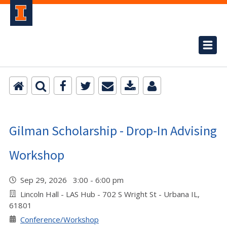
Gilman Scholarship - Drop-In Advising
Workshop
Sep 29, 2026 3:00 - 6:00 pm
Lincoln Hall - LAS Hub - 702 S Wright St - Urbana IL,
61801
Conference/Workshop