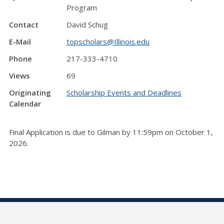
Program
Contact
David Schug
E-Mail
topscholars@Illinois.edu
Phone
217-333-4710
Views
69
Originating
Scholarship Events and Deadlines
Calendar
Final Application is due to Gilman by 11:59pm on October 1,
2026.