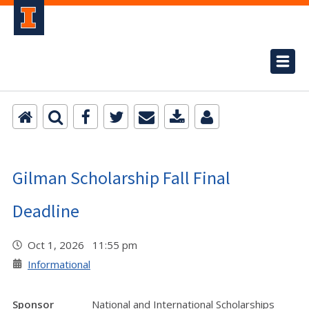
Gilman Scholarship Fall Final
Deadline
Oct 1, 2026 11:55 pm
Informational
Sponsor
National and International Scholarships