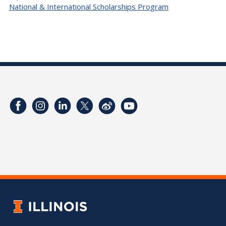
National & International Scholarships Program