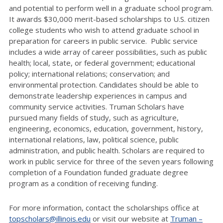
and potential to perform well in a graduate school program.
It awards $30,000 merit-based scholarships to U.S. citizen
college students who wish to attend graduate school in
preparation for careers in public service. Public service
includes a wide array of career possibilities, such as public
health; local, state, or federal government; educational
policy; international relations; conservation; and
environmental protection. Candidates should be able to
demonstrate leadership experiences in campus and
community service activities. Truman Scholars have
pursued many fields of study, such as agriculture,
engineering, economics, education, government, history,
international relations, law, political science, public
administration, and public health. Scholars are required to
work in public service for three of the seven years following
completion of a Foundation funded graduate degree
program as a condition of receiving funding.
For more information, contact the scholarships office at
topscholars@illinois.edu
or visit our website at
Truman –