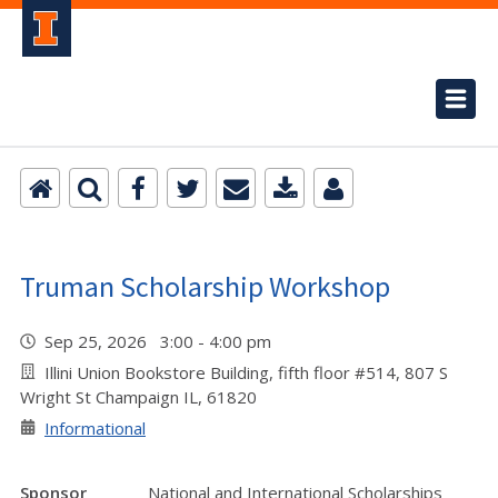
Truman Scholarship Workshop
Sep 25, 2026 3:00 - 4:00 pm
Illini Union Bookstore Building, fifth floor #514, 807 S
Wright St Champaign IL, 61820
Informational
Sponsor
National and International Scholarships