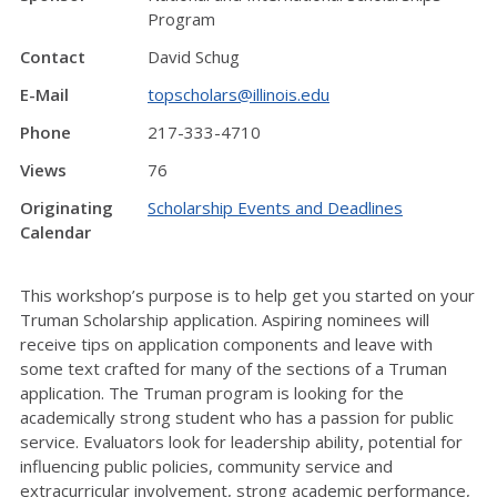
Program
Contact
David Schug
E-Mail
topscholars@illinois.edu
Phone
217-333-4710
Views
76
Originating
Scholarship Events and Deadlines
Calendar
This workshop’s purpose is to help get you started on your
Truman Scholarship application. Aspiring nominees will
receive tips on application components and leave with
some text crafted for many of the sections of a Truman
application. The Truman program is looking for the
academically strong student who has a passion for public
service. Evaluators look for leadership ability, potential for
influencing public policies, community service and
extracurricular involvement, strong academic performance,