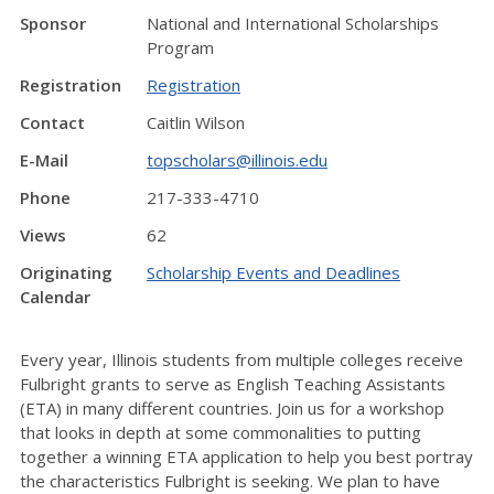
Sponsor
National and International Scholarships
Program
Registration
Registration
Contact
Caitlin Wilson
E-Mail
topscholars@illinois.edu
Phone
217-333-4710
Views
62
Originating
Scholarship Events and Deadlines
Calendar
Every year, Illinois students from multiple colleges receive
Fulbright grants to serve as English Teaching Assistants
(ETA) in many different countries. Join us for a workshop
that looks in depth at some commonalities to putting
together a winning ETA application to help you best portray
the characteristics Fulbright is seeking. We plan to have