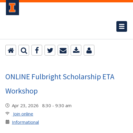
ONLINE Fulbright Scholarship ETA
Workshop
Apr 23, 2026 8:30 - 9:30 am
Join online
Informational