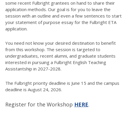
some recent Fulbright grantees on hand to share their
application methods. Our goal is for you to leave the
session with an outline and even a few sentences to start
your statement of purpose essay for the Fulbright ETA
application.
You need not know your desired destination to benefit
from this workshop. The session is targeted to
undergraduates, recent alumni, and graduate students
interested in pursuing a Fulbright English Teaching
Assistantship in 2027-2028.
The Fulbright priority deadline is June 15 and the campus
deadline is August 24, 2026.
Register for the Workshop
HERE
.