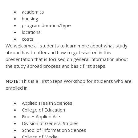
academics
housing
program duration/type
locations
costs
We welcome all students to learn more about what study
abroad has to offer and how to get started in this
presentation that is focused on general information about
the study abroad process and basic first steps.
NOTE:
This is a First Steps Workshop for students who are
enrolled in:
Applied Health Sciences
College of Education
Fine + Applied Arts
Division of General Studies
School of Information Sciences
College of Media