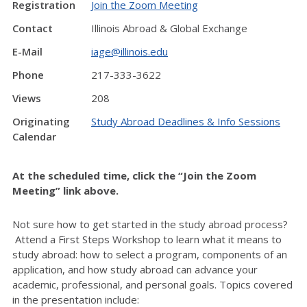
Registration
Join the Zoom Meeting
Contact
Illinois Abroad & Global Exchange
E-Mail
iage@illinois.edu
Phone
217-333-3622
Views
208
Originating
Study Abroad Deadlines & Info Sessions
Calendar
At the scheduled time, click the “Join the Zoom
Meeting” link above.
Not sure how to get started in the study abroad process?
Attend a First Steps Workshop to learn what it means to
study abroad: how to select a program, components of an
application, and how study abroad can advance your
academic, professional, and personal goals. Topics covered
in the presentation include: