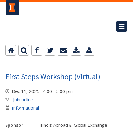
First Steps Workshop (Virtual)
Dec 11, 2025 4:00 - 5:00 pm
Join online
Informational
Sponsor
Illinois Abroad & Global Exchange