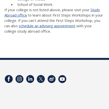
School of Social Work
If your college is not listed above, please visit your
Study
Abroad office
to learn about First Steps Workshops in your
college. If you can't attend the First Steps Workshop, you
can also
schedule an advising appointment
with your
college study abroad office.