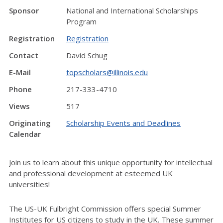
Sponsor
National and International Scholarships
Program
Registration
Registration
Contact
David Schug
E-Mail
topscholars@illinois.edu
Phone
217-333-4710
Views
517
Originating
Scholarship Events and Deadlines
Calendar
Join us to learn about this unique opportunity for intellectual
and professional development at esteemed UK
universities!
The US-UK Fulbright Commission offers special Summer
Institutes for US citizens to study in the UK. These summer