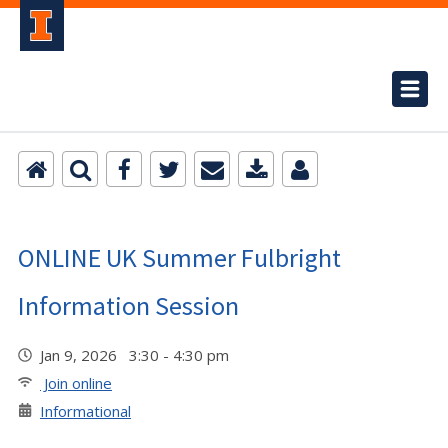
ONLINE UK Summer Fulbright
Information Session
Jan 9, 2026 3:30 - 4:30 pm
Join online
Informational