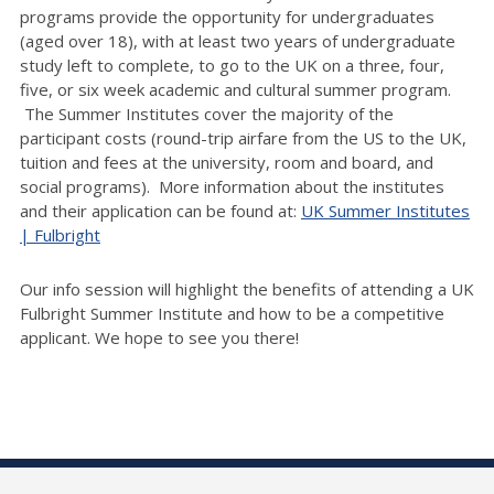
programs provide the opportunity for undergraduates
(aged over 18), with at least two years of undergraduate
study left to complete, to go to the UK on a three, four,
five, or six week academic and cultural summer program.
The Summer Institutes cover the majority of the
participant costs (round-trip airfare from the US to the UK,
tuition and fees at the university, room and board, and
social programs). More information about the institutes
and their application can be found at:
UK Summer Institutes
| Fulbright
Our info session will highlight the benefits of attending a UK
Fulbright Summer Institute and how to be a competitive
applicant. We hope to see you there!