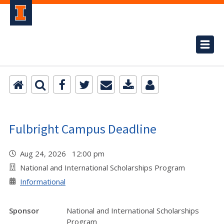
Fulbright Campus Deadline
Aug 24, 2026 12:00 pm
National and International Scholarships Program
Informational
Sponsor
National and International Scholarships
Program