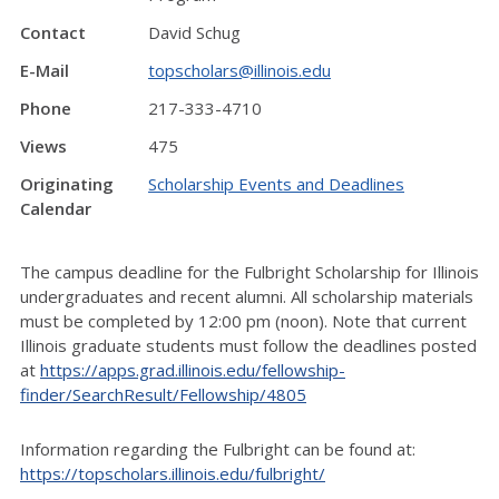
Contact
David Schug
E-Mail
topscholars@illinois.edu
Phone
217-333-4710
Views
475
Originating
Scholarship Events and Deadlines
Calendar
The campus deadline for the Fulbright Scholarship for Illinois
undergraduates and recent alumni. All scholarship materials
must be completed by 12:00 pm (noon). Note that current
Illinois graduate students must follow the deadlines posted
at
https://apps.grad.illinois.edu/fellowship-
finder/SearchResult/Fellowship/4805
Information regarding the Fulbright can be found at:
https://topscholars.illinois.edu/fulbright/