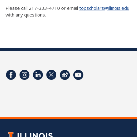
Please call 217-333-4710 or email
topscholars@illinois.edu
with any questions.