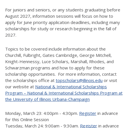
For juniors and seniors, or any students graduating before
August 2027, information sessions will focus on how to
apply for June priority application deadlines, including many
scholarships for study or research beginning in the fall of
2027.
Topics to be covered include information about the
Churchill, Fulbright, Gates Cambridge, George Mitchell,
Knight-Hennessy, Luce Scholars, Marshall, Rhodes, and
Schwarzman programs and how to apply for these
scholarship opportunities. For more information, contact
the scholarships office at
topscholars@illinois.edu
or visit
our website at
National & International Scholarships
Program – National & International Scholarships Program at
the University of Illinois Urbana-Champaign
Monday, March 23: 4:00pm - 4:30pm.
Register
in advance
for this Online Session
Tuesday, March 24: 9:00am - 9:30am.
Register
in advance