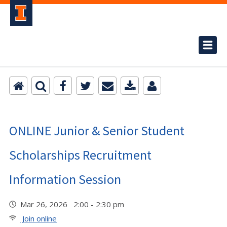
ONLINE Junior & Senior Student
Scholarships Recruitment
Information Session
Mar 26, 2026 2:00 - 2:30 pm
Join online