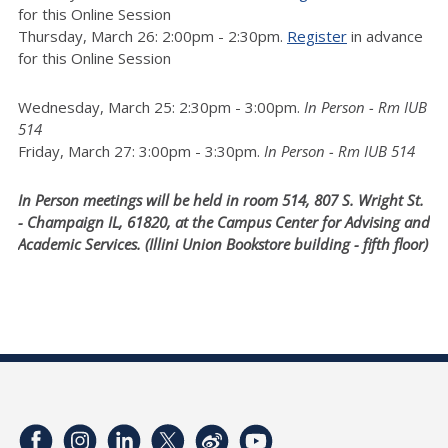
for this Online Session
Thursday, March 26: 2:00pm - 2:30pm.
Register
in advance
for this Online Session
Wednesday, March 25: 2:30pm - 3:00pm.
In Person - Rm IUB
514
Friday, March 27: 3:00pm - 3:30pm.
In Person - Rm IUB 514
In Person meetings will be held in room 514, 807 S. Wright St.
- Champaign IL, 61820, at the Campus Center for Advising and
Academic Services. (Illini Union Bookstore building - fifth floor)