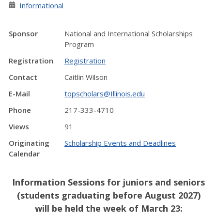
Informational
Sponsor
National and International Scholarships
Program
Registration
Registration
Contact
Caitlin Wilson
E-Mail
topscholars@Illinois.edu
Phone
217-333-4710
Views
91
Originating
Scholarship Events and Deadlines
Calendar
Information Sessions for juniors and seniors
(students graduating before August 2027)
will be held the week of March 23: