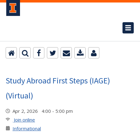
Study Abroad First Steps (IAGE)
(Virtual)
Apr 2, 2026 4:00 - 5:00 pm
Join online
Informational