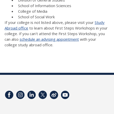
School of Information Sciences
College of Media
School of Social Work
If your college is not listed above, please visit your
Study
Abroad office
to learn about First Steps Workshops in your
college. If you can't attend the First Steps Workshop, you
can also
schedule an advising appointment
with your
college study abroad office.