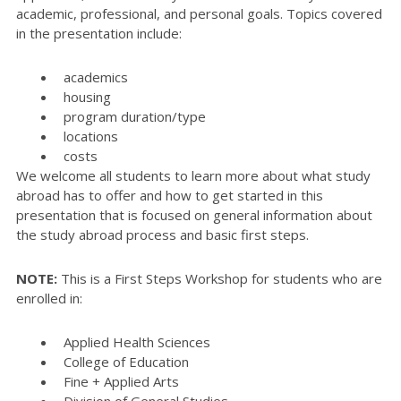
academic, professional, and personal goals. Topics covered
in the presentation include:
academics
housing
program duration/type
locations
costs
We welcome all students to learn more about what study
abroad has to offer and how to get started in this
presentation that is focused on general information about
the study abroad process and basic first steps.
NOTE:
This is a First Steps Workshop for students who are
enrolled in:
Applied Health Sciences
College of Education
Fine + Applied Arts
Division of General Studies