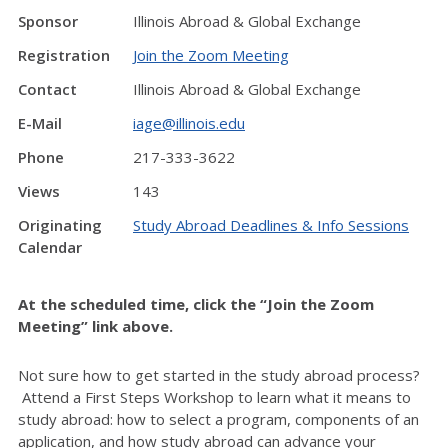
Sponsor
Illinois Abroad & Global Exchange
Registration
Join the Zoom Meeting
Contact
Illinois Abroad & Global Exchange
E-Mail
iage@illinois.edu
Phone
217-333-3622
Views
143
Originating
Study Abroad Deadlines & Info Sessions
Calendar
At the scheduled time, click the “Join the Zoom
Meeting” link above.
Not sure how to get started in the study abroad process?
Attend a First Steps Workshop to learn what it means to
study abroad: how to select a program, components of an
application, and how study abroad can advance your