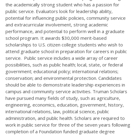
the academically strong student who has a passion for
public service. Evaluators look for leadership ability,
potential for influencing public policies, community service
and extracurricular involvement, strong academic
performance, and potential to perform well in a graduate
school program. It awards $30,000 merit-based
scholarships to U.S. citizen college students who wish to
attend graduate school in preparation for careers in public
service. Public service includes a wide array of career
possibilities, such as public health; local, state, or federal
government; educational policy; international relations;
conservation; and environmental protection. Candidates
should be able to demonstrate leadership experiences in
campus and community service activities. Truman Scholars
have pursued many fields of study, such as agriculture,
engineering, economics, education, government, history,
international relations, law, political science, public
administration, and public health. Scholars are required to
work in public service for three of the seven years following
completion of a Foundation funded graduate degree