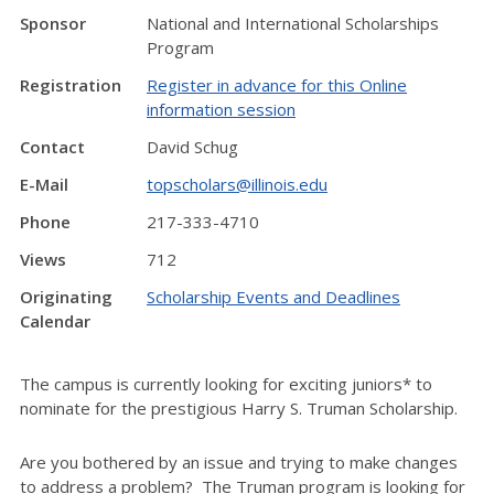
Sponsor
National and International Scholarships
Program
Registration
Register in advance for this Online
information session
Contact
David Schug
E-Mail
topscholars@illinois.edu
Phone
217-333-4710
Views
712
Originating
Scholarship Events and Deadlines
Calendar
The campus is currently looking for exciting juniors* to
nominate for the prestigious Harry S. Truman Scholarship.
Are you bothered by an issue and trying to make changes
to address a problem? The Truman program is looking for