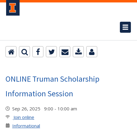
ONLINE Truman Scholarship
Information Session
Sep 26, 2025 9:00 - 10:00 am
Join online
Informational