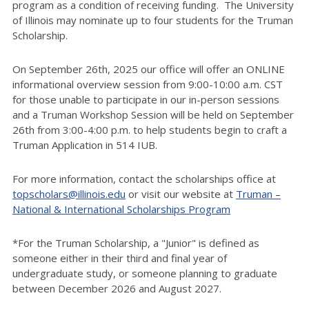
program as a condition of receiving funding. The University
of Illinois may nominate up to four students for the Truman
Scholarship.
On September 26th, 2025 our office will offer an ONLINE
informational overview session from 9:00-10:00 a.m. CST
for those unable to participate in our in-person sessions
and a Truman Workshop Session will be held on September
26th from 3:00-4:00 p.m. to help students begin to craft a
Truman Application in 514 IUB.
For more information, contact the scholarships office at
topscholars@illinois.edu
or visit our website at
Truman –
National & International Scholarships Program
*For the Truman Scholarship, a "Junior" is defined as
someone either in their third and final year of
undergraduate study, or someone planning to graduate
between December 2026 and August 2027.