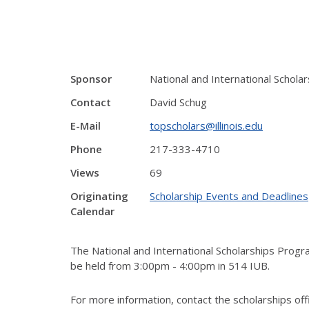
Sponsor
National and International Schol
Contact
David Schug
E-Mail
topscholars@illinois.edu
Phone
217-333-4710
Views
69
Originating
Scholarship Events and Deadlines
Calendar
The National and International Scholarships Progr
be held from 3:00pm - 4:00pm in 514 IUB.
For more information, contact the scholarships off