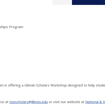
arships Program
am is offering a Gilman Scholars Workshop designed to help stude
ice at
topscholars@illinois.edu
or visit our website at
National & I