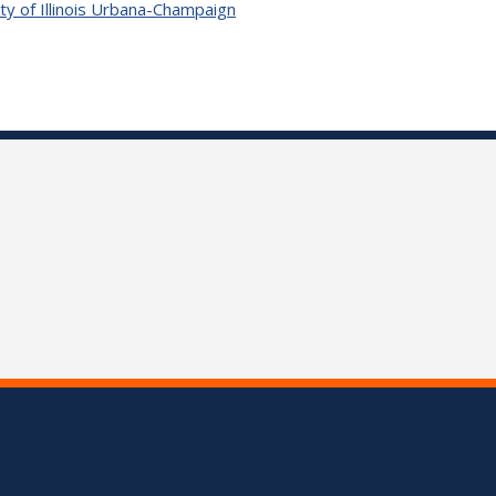
ty of Illinois Urbana-Champaign