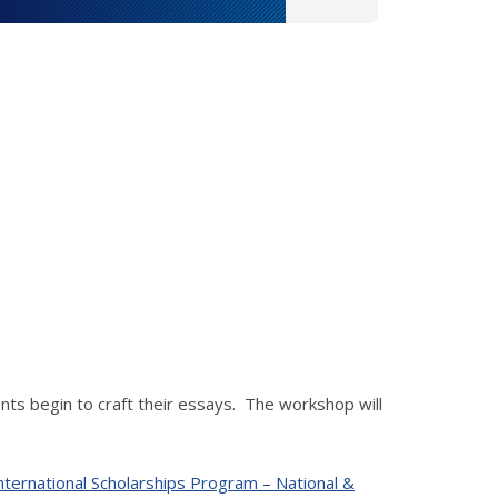
nts begin to craft their essays. The workshop will
nternational Scholarships Program – National &