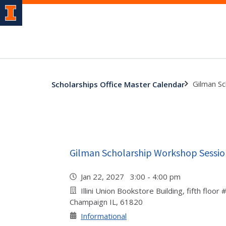
Gilman S
Scholarships Office Master Calendar
Gilman Scholarship Workshop Sessio
Jan 22, 2027 3:00 - 4:00 pm
Illini Union Bookstore Building, fifth floor
Champaign IL, 61820
Informational