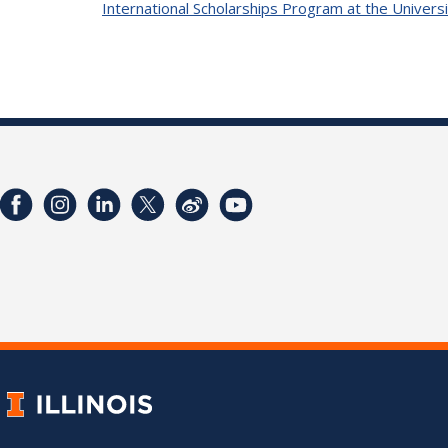
International Scholarships Program at the Universi