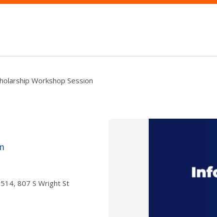
cholarship Workshop Session
n
 #514, 807 S Wright St