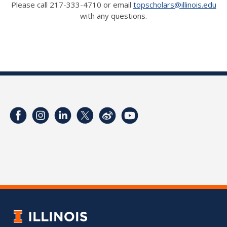
Please call 217-333-4710 or email
topscholars@illinois.edu
with any questions.