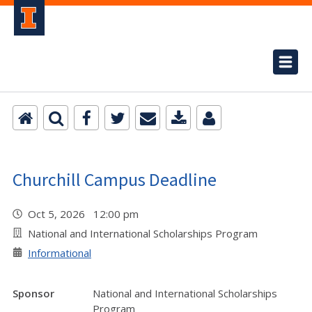
Churchill Campus Deadline
Oct 5, 2026 12:00 pm
National and International Scholarships Program
Informational
Sponsor
National and International Scholarships
Program