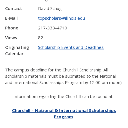
Contact
David Schug
E-Mail
topscholars@illinois.edu
Phone
217-333-4710
Views
82
Originating
Scholarship Events and Deadlines
Calendar
The campus deadline for the Churchill Scholarship. All
scholarship materials must be submitted to the National
and International Scholarships Program by 12:00 pm (noon).
Information regarding the Churchill can be found at:
Churchill – National & International Scholarships
Program