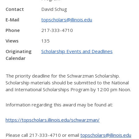
Contact
David Schug
E-Mail
topscholars@illinois.edu
Phone
217-333-4710
Views
135
Originating
Scholarship Events and Deadlines
Calendar
The priority deadline for the Schwarzman Scholarship.
Scholarship materials should be submitted to the National
and International Scholarships Program by 12:00 pm Noon.
Information regarding this award may be found at:
https://topscholars.illinois.edu/schwarzman/
Please call 217-333-4710 or email
topscholars@illinois.edu