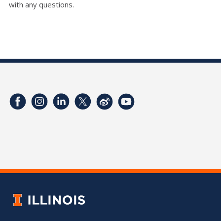
with any questions.