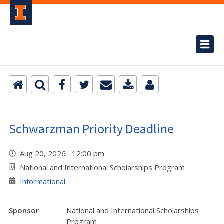
Schwarzman Priority Deadline
Aug 20, 2026 12:00 pm
National and International Scholarships Program
Informational
Sponsor
National and International Scholarships
Program