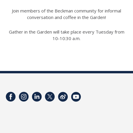
Join members of the Beckman community for informal
conversation and coffee in the Garden!
Gather in the Garden will take place every Tuesday from
10-10:30 a.m.