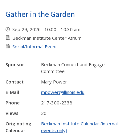
Gather in the Garden
Sep 29, 2026 10:00 - 10:30 am
Beckman Institute Center Atrium
Social/Informal Event
Sponsor
Beckman Connect and Engage
Committee
Contact
Mary Power
E-Mail
mpower@illinois.edu
Phone
217-300-2338
Views
20
Originating
Beckman Institute Calendar (internal
Calendar
events only)