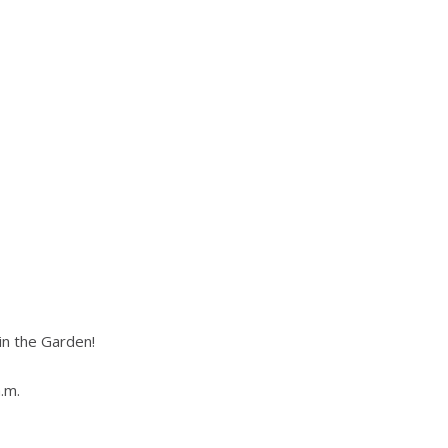
in the Garden!
.m.