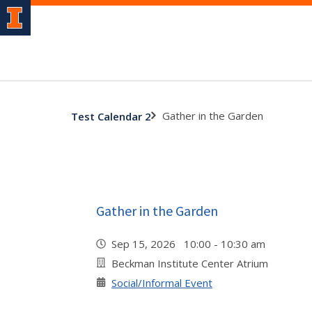
Gather in the Garden
Test Calendar 2
Gather in the Garden
Sep 15, 2026 10:00 - 10:30 am
Beckman Institute Center Atrium
Social/Informal Event