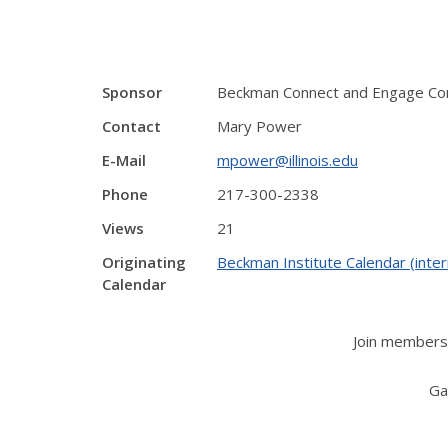
Sponsor
Beckman Connect and Engage C
Contact
Mary Power
E-Mail
mpower@illinois.edu
Phone
217-300-2338
Views
21
Originating
Beckman Institute Calendar (inter
Calendar
Join members 
Ga