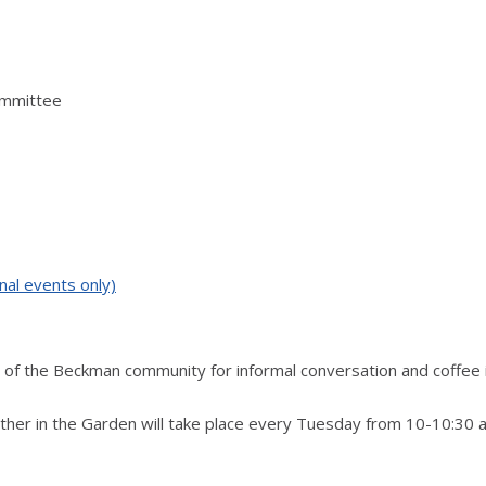
ommittee
nal events only)
of the Beckman community for informal conversation and coffee 
ther in the Garden will take place every Tuesday from 10-10:30 a