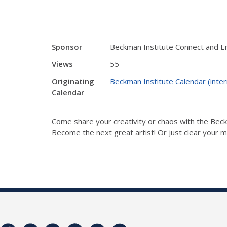
Sponsor
Beckman Institute Connect and 
Views
55
Originating
Beckman Institute Calendar (inter
Calendar
Come share your creativity or chaos with the Be
Become the next great artist! Or just clear your mi