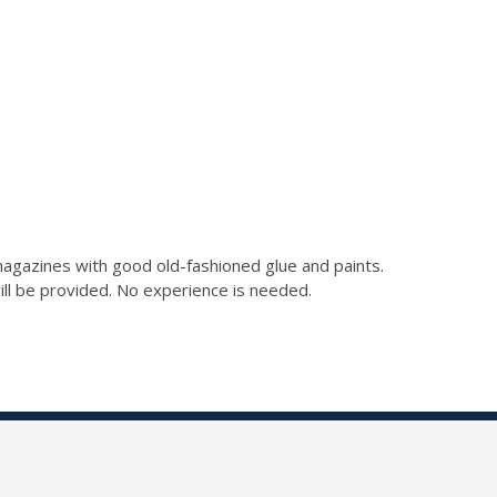
gazines with good old-fashioned glue and paints.
 will be provided. No experience is needed.