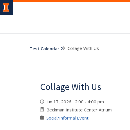
Collage With Us
Test Calendar 2
Collage With Us
Jun 17, 2026 2:00 - 4:00 pm
Beckman Institute Center Atrium
Social/Informal Event