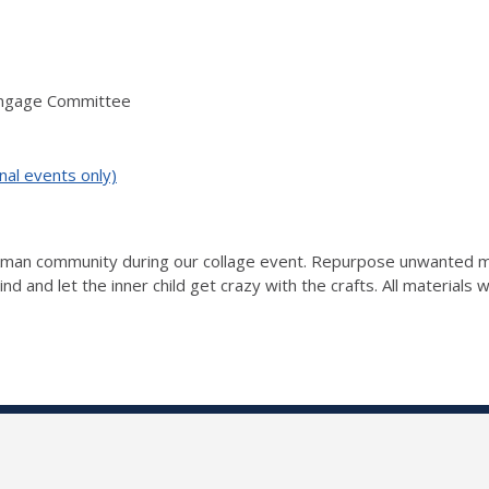
Engage Committee
nal events only)
ckman community during our collage event. Repurpose unwanted ma
nd and let the inner child get crazy with the crafts. All materials