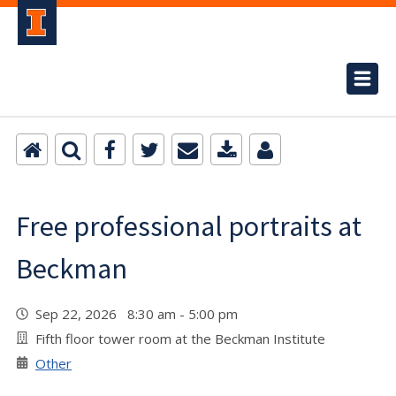
Free professional portraits at
Beckman
Sep 22, 2026 8:30 am - 5:00 pm
Fifth floor tower room at the Beckman Institute
Other