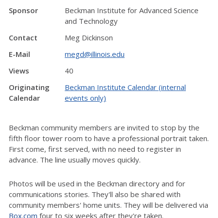
Sponsor
Beckman Institute for Advanced Science
and Technology
Contact
Meg Dickinson
E-Mail
megd@illinois.edu
Views
40
Originating
Beckman Institute Calendar (internal
Calendar
events only)
Beckman community members are invited to stop by the
fifth floor tower room to have a professional portrait taken.
First come, first served, with no need to register in
advance. The line usually moves quickly.
Photos will be used in the Beckman directory and for
communications stories. They'll also be shared with
community members' home units. They will be delivered via
Box.com
four to six weeks after they're taken.