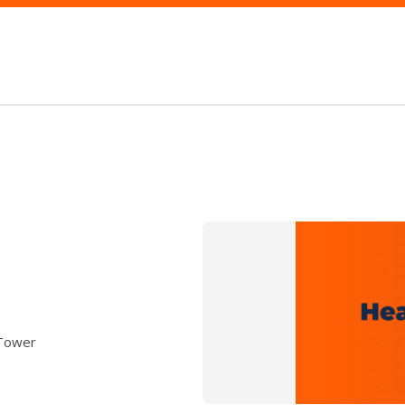
 Tower