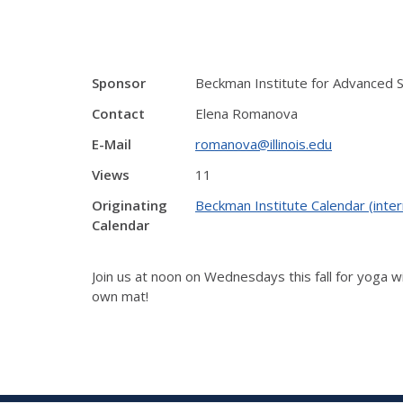
Sponsor
Beckman Institute for Advanced 
Contact
Elena Romanova
E-Mail
romanova@illinois.edu
Views
11
Originating
Beckman Institute Calendar (inter
Calendar
Join us at noon on Wednesdays this fall for yoga wi
own mat!