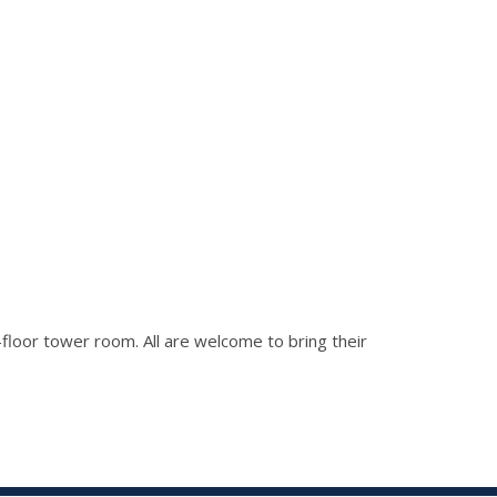
h-floor tower room. All are welcome to bring their