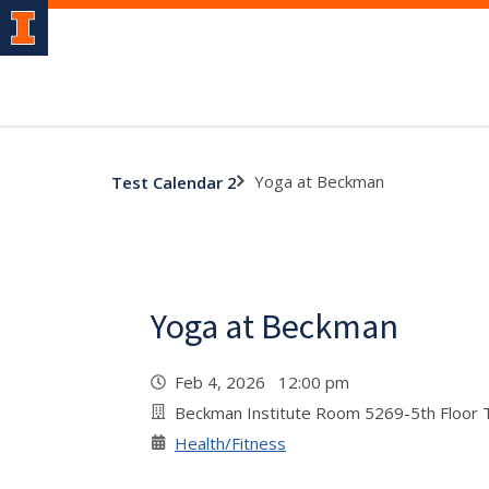
Yoga at Beckman
Test Calendar 2
Yoga at Beckman
Feb 4, 2026 12:00 pm
Beckman Institute Room 5269-5th Floor
Health/Fitness