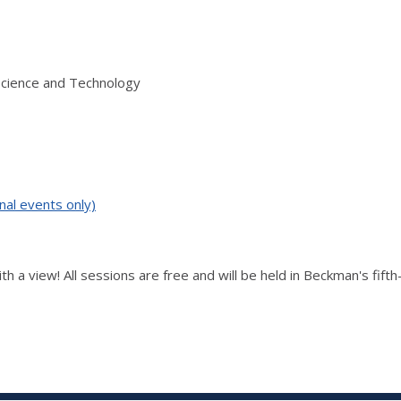
Science and Technology
nal events only)
th a view! All sessions are free and will be held in Beckman's fift