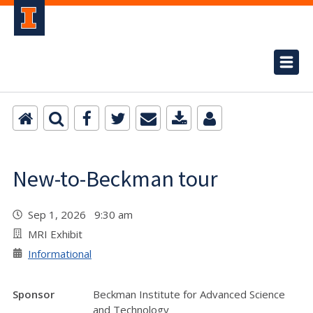
New-to-Beckman tour
Sep 1, 2026 9:30 am
MRI Exhibit
Informational
Sponsor
Beckman Institute for Advanced Science
and Technology