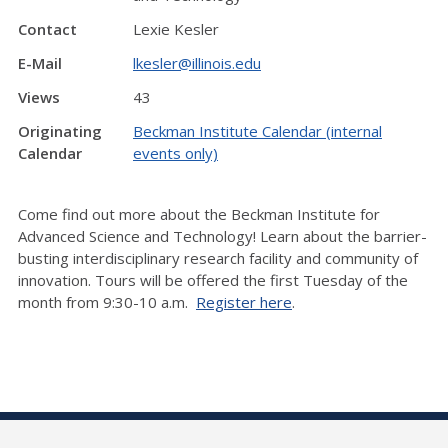
Contact
Lexie Kesler
E-Mail
lkesler@illinois.edu
Views
43
Originating
Beckman Institute Calendar (internal
Calendar
events only)
Come find out more about the Beckman Institute for
Advanced Science and Technology! Learn about the barrier-
busting interdisciplinary research facility and community of
innovation. Tours will be offered the first Tuesday of the
month from 9:30-10 a.m.
Register here
.