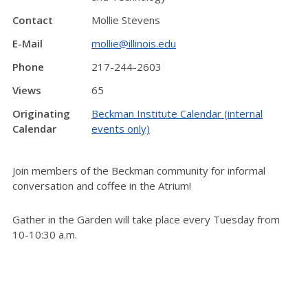
Contact
Mollie Stevens
E-Mail
mollie@illinois.edu
Phone
217-244-2603
Views
65
Originating
Beckman Institute Calendar (internal
Calendar
events only)
Join members of the Beckman community for informal
conversation and coffee in the Atrium!
Gather in the Garden will take place every Tuesday from
10-10:30 a.m.