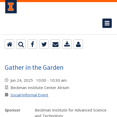
Gather in the Garden
Jun 24, 2025 10:00 - 10:30 am
Beckman Institute Center Atrium
Social/Informal Event
Sponsor
Beckman Institute for Advanced Science
and Technology