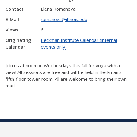
Contact
Elena Romanova
E-Mail
romanova@illinois.edu
Views
6
Originating
Beckman Institute Calendar (internal
Calendar
events only)
Join us at noon on Wednesdays this fall for yoga with a
view! All sessions are free and will be held in Beckman's
fifth-floor tower room. All are welcome to bring their own
mat!