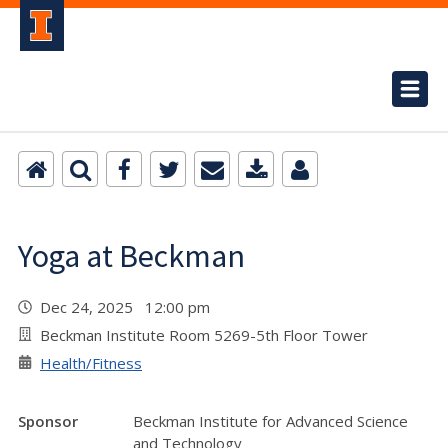
Yoga at Beckman
Dec 24, 2025 12:00 pm
Beckman Institute Room 5269-5th Floor Tower
Health/Fitness
Sponsor
Beckman Institute for Advanced Science
and Technology