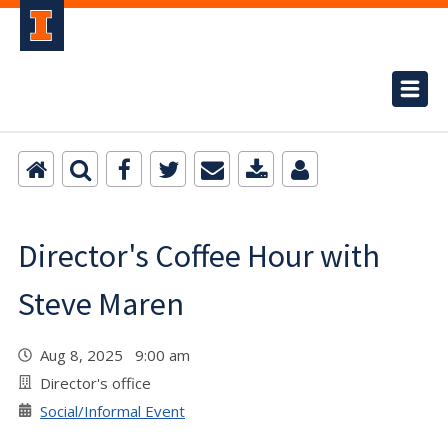
Director's Coffee Hour with
Steve Maren
Aug 8, 2025 9:00 am
Director's office
Social/Informal Event