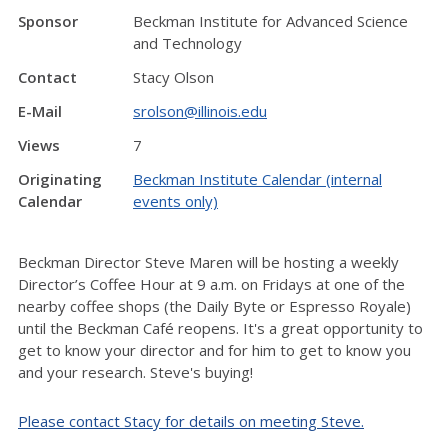
Sponsor
Beckman Institute for Advanced Science
and Technology
Contact
Stacy Olson
E-Mail
srolson@illinois.edu
Views
7
Originating
Beckman Institute Calendar (internal
Calendar
events only)
Beckman Director Steve Maren will be hosting a weekly
Director’s Coffee Hour at 9 a.m. on Fridays at one of the
nearby coffee shops (the Daily Byte or Espresso Royale)
until the Beckman Café reopens. It's a great opportunity to
get to know your director and for him to get to know you
and your research. Steve's buying!
Please contact Stacy for details on meeting Steve.