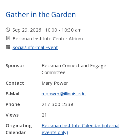
Gather in the Garden
Sep 29, 2026 10:00 - 10:30 am
Beckman Institute Center Atrium
Social/Informal Event
Sponsor
Beckman Connect and Engage
Committee
Contact
Mary Power
E-Mail
mpower@illinois.edu
Phone
217-300-2338
Views
21
Originating
Beckman Institute Calendar (internal
Calendar
events only)