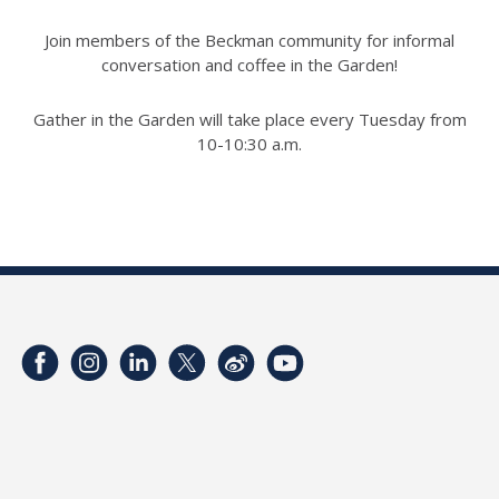
Join members of the Beckman community for informal
conversation and coffee in the Garden!
Gather in the Garden will take place every Tuesday from
10-10:30 a.m.