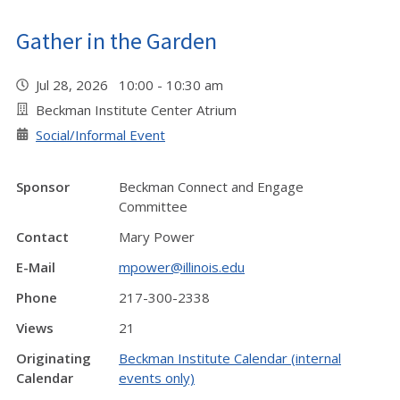
Gather in the Garden
Jul 28, 2026 10:00 - 10:30 am
Beckman Institute Center Atrium
Social/Informal Event
Sponsor
Beckman Connect and Engage
Committee
Contact
Mary Power
E-Mail
mpower@illinois.edu
Phone
217-300-2338
Views
21
Originating
Beckman Institute Calendar (internal
Calendar
events only)