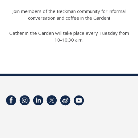
Join members of the Beckman community for informal
conversation and coffee in the Garden!
Gather in the Garden will take place every Tuesday from
10-10:30 a.m.