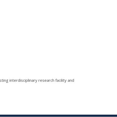
g interdisciplinary research facility and