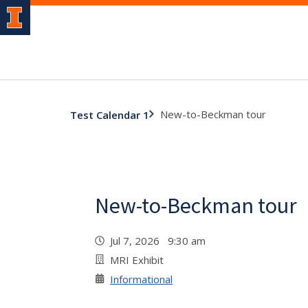
New-to-Beckman tour
Test Calendar 1
New-to-Beckman tour
Jul 7, 2026 9:30 am
MRI Exhibit
Informational