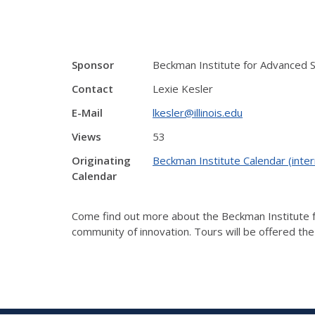
Sponsor
Beckman Institute for Advanced 
Contact
Lexie Kesler
E-Mail
lkesler@illinois.edu
Views
53
Originating
Beckman Institute Calendar (inter
Calendar
Come find out more about the Beckman Institute fo
community of innovation. Tours will be offered th