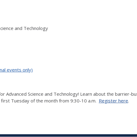
Science and Technology
nal events only)
r Advanced Science and Technology! Learn about the barrier-bustin
e first Tuesday of the month from 9:30-10 a.m.
Register here
.