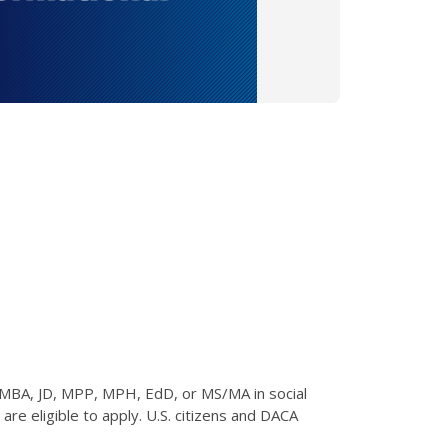
 MBA, JD, MPP, MPH, EdD, or MS/MA in social
re eligible to apply. U.S. citizens and DACA