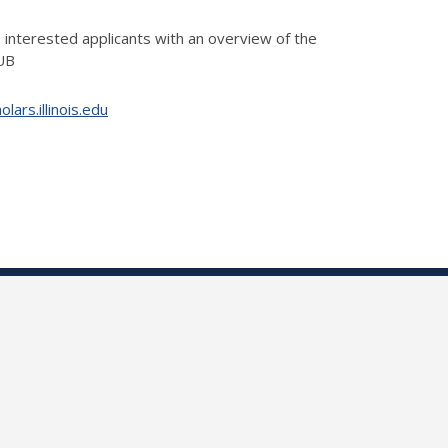
 interested applicants with an overview of the
IUB
ars.illinois.edu