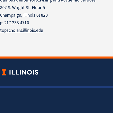
Campus Center for Advising and Academic Services
807 S. Wright St. Floor 5
Champaign, Illinois 61820
p: 217.333.4710
topscholars.illinois.edu