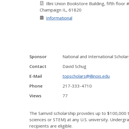
Illini Union Bookstore Building, fifth floor
Champaign IL, 61820
Informational
Sponsor
National and International Schol
Contact
David Schug
E-Mail
topscholars@illinois.edu
Phone
217-333-4710
Views
77
The Samvid scholarship provides up to $100,000 t
sciences or STEM) at any U.S. university. Undergra
recipients are eligible.