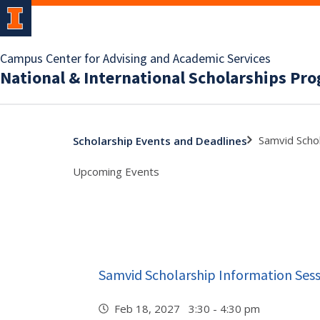
Campus Center for Advising and Academic Services
National & International Scholarships Pr
Samvid Schol
Scholarship Events and Deadlines
Upcoming Events
Samvid Scholarship Information Ses
Feb 18, 2027 3:30 - 4:30 pm