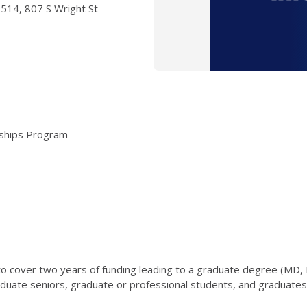
 #514, 807 S Wright St
arships Program
o cover two years of funding leading to a graduate degree (MD,
duate seniors, graduate or professional students, and graduates a