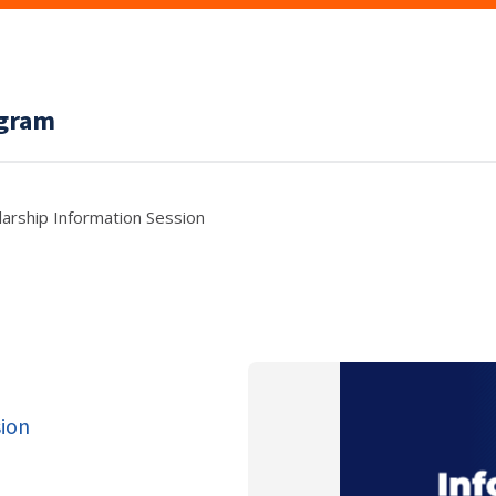
ogram
arship Information Session
sion