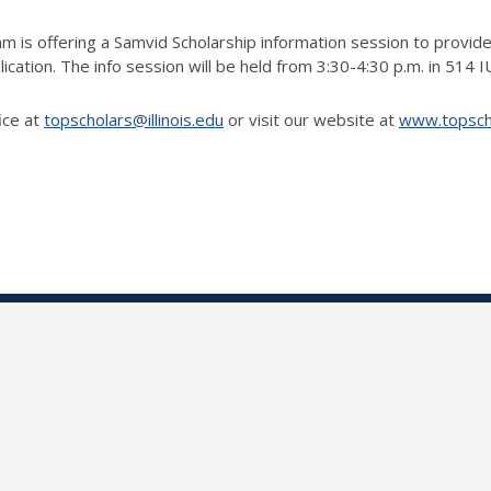
m is offering a Samvid Scholarship information session to provide
lication. The info session will be held from 3:30-4:30 p.m. in 514 
ice at
topscholars@illinois.edu
or visit our website at
www.topschol