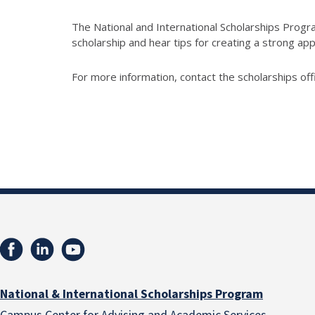
The National and International Scholarships Progra
scholarship and hear tips for creating a strong app
For more information, contact the scholarships off
National & International Scholarships Program