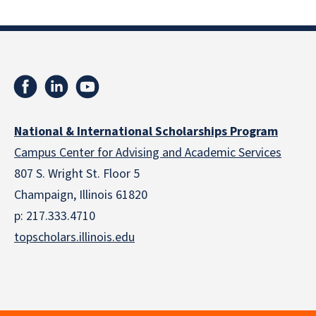
National & International Scholarships Program
Campus Center for Advising and Academic Services
807 S. Wright St. Floor 5
Champaign, Illinois 61820
p: 217.333.4710
topscholars.illinois.edu