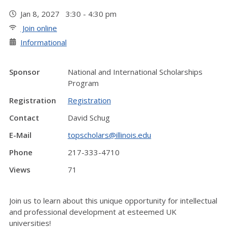
Jan 8, 2027 3:30 - 4:30 pm
Join online
Informational
Sponsor
National and International Scholarships
Program
Registration
Registration
Contact
David Schug
E-Mail
topscholars@illinois.edu
Phone
217-333-4710
Views
71
Join us to learn about this unique opportunity for intellectual
and professional development at esteemed UK
universities!