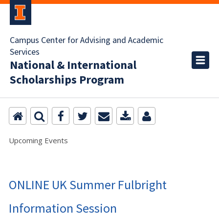
Campus Center for Advising and Academic
Services
National & International
Scholarships Program
Upcoming Events
ONLINE UK Summer Fulbright
Information Session