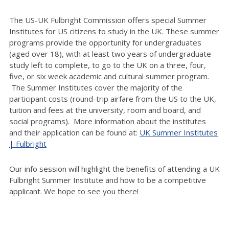
The US-UK Fulbright Commission offers special Summer
Institutes for US citizens to study in the UK. These summer
programs provide the opportunity for undergraduates
(aged over 18), with at least two years of undergraduate
study left to complete, to go to the UK on a three, four,
five, or six week academic and cultural summer program.
The Summer Institutes cover the majority of the
participant costs (round-trip airfare from the US to the UK,
tuition and fees at the university, room and board, and
social programs). More information about the institutes
and their application can be found at:
UK Summer Institutes
| Fulbright
Our info session will highlight the benefits of attending a UK
Fulbright Summer Institute and how to be a competitive
applicant. We hope to see you there!