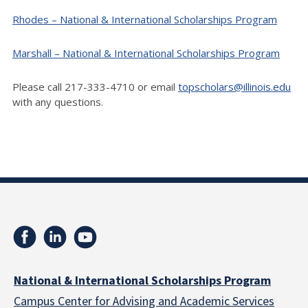
Rhodes – National & International Scholarships Program
Marshall – National & International Scholarships Program
Please call 217-333-4710 or email
topscholars@illinois.edu
with any questions.
National & International Scholarships Program
Campus Center for Advising and Academic Services