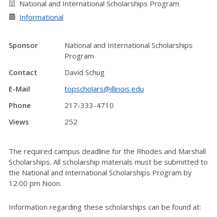
National and International Scholarships Program
Informational
Sponsor
National and International Scholarships
Program
Contact
David Schug
E-Mail
topscholars@illinois.edu
Phone
217-333-4710
Views
252
The required campus deadline for the Rhodes and Marshall
Scholarships. All scholarship materials must be submitted to
the National and International Scholarships Program by
12:00 pm Noon.
Information regarding these scholarships can be found at: