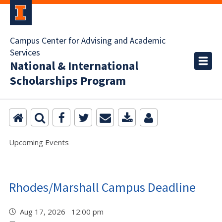
Campus Center for Advising and Academic
Services
National & International
Scholarships Program
Upcoming Events
Rhodes/Marshall Campus Deadline
Aug 17, 2026 12:00 pm