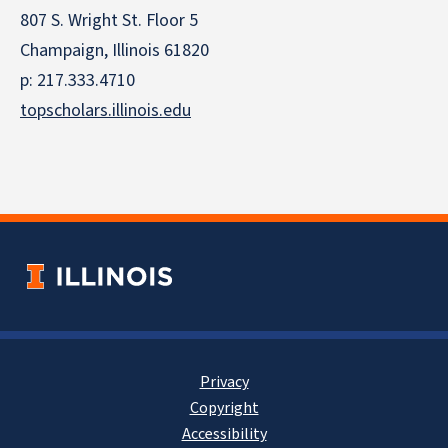
807 S. Wright St. Floor 5
Champaign, Illinois 61820
p: 217.333.4710
topscholars.illinois.edu