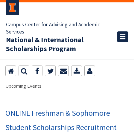
Campus Center for Advising and Academic
Services
National & International
Scholarships Program
Upcoming Events
ONLINE Freshman & Sophomore
Student Scholarships Recruitment