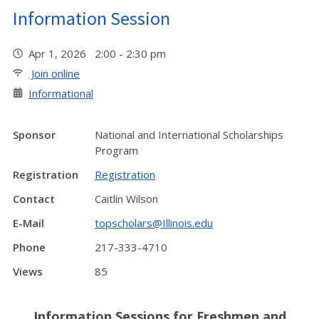
Information Session
Apr 1, 2026 2:00 - 2:30 pm
Join online
Informational
Sponsor
National and International Scholarships
Program
Registration
Registration
Contact
Caitlin Wilson
E-Mail
topscholars@Illinois.edu
Phone
217-333-4710
Views
85
Information Sessions for Freshmen and