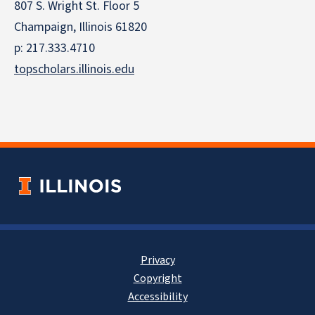
807 S. Wright St. Floor 5
Champaign, Illinois 61820
p: 217.333.4710
topscholars.illinois.edu