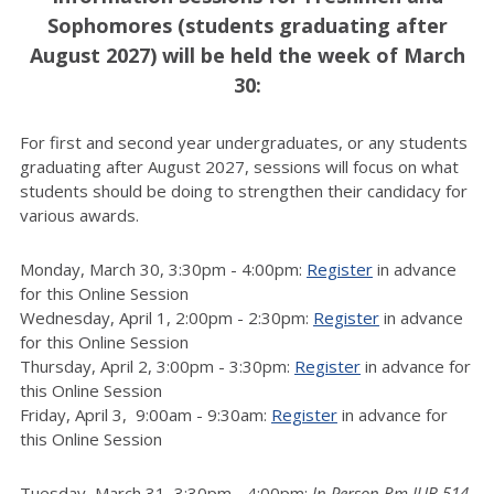
Sophomores (students graduating after
August 2027) will be held the week of March
30:
For first and second year undergraduates, or any students
graduating after August 2027, sessions will focus on what
students should be doing to strengthen their candidacy for
various awards.
Monday, March 30, 3:30pm - 4:00pm:
Register
in advance
for this Online Session
Wednesday, April 1, 2:00pm - 2:30pm:
Register
in advance
for this Online Session
Thursday, April 2, 3:00pm - 3:30pm:
Register
in advance for
this Online Session
Friday, April 3, 9:00am - 9:30am:
Register
in advance for
this Online Session
Tuesday, March 31, 3:30pm - 4:00pm:
In Person Rm IUB 514