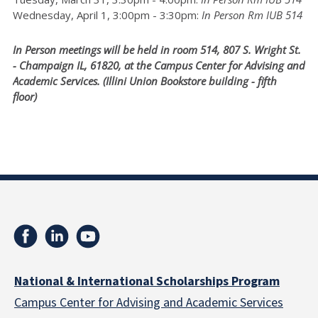
Wednesday, April 1, 3:00pm - 3:30pm:
In Person Rm IUB 514
In Person meetings will be held in room 514, 807 S. Wright St.
- Champaign IL, 61820, at the Campus Center for Advising and
Academic Services. (Illini Union Bookstore building - fifth
floor)
National & International Scholarships Program
Campus Center for Advising and Academic Services