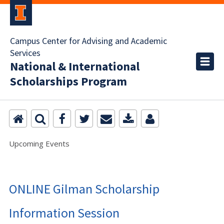
Campus Center for Advising and Academic
Services
National & International
Scholarships Program
Upcoming Events
ONLINE Gilman Scholarship
Information Session