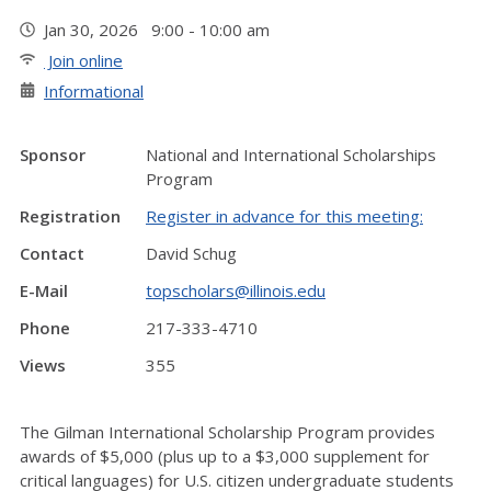
Jan 30, 2026 9:00 - 10:00 am
Join online
Informational
Sponsor
National and International Scholarships
Program
Registration
Register in advance for this meeting:
Contact
David Schug
E-Mail
topscholars@illinois.edu
Phone
217-333-4710
Views
355
The Gilman International Scholarship Program provides
awards of $5,000 (plus up to a $3,000 supplement for
critical languages) for U.S. citizen undergraduate students