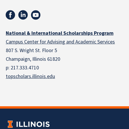
National & International Scholarships Program
Campus Center for Advising and Academic Services
807 S. Wright St. Floor 5
Champaign, Illinois 61820
p: 217.333.4710
topscholars.illinois.edu