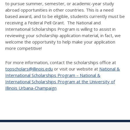
to pursue summer, semester, or academic-year study
abroad opportunities in other countries. This is a need
based award, and to be eligible, students currently must be
receiving a Federal Pell Grant. The National and
International Scholarships Program is willing to assist in
reviewing your scholarship application material, in fact, we
welcome the opportunity to help make your application
more competitive!
For more information, contact the scholarships office at
topscholars@illinois.edu
or visit our website at
National &
International Scholarships Program – National &
International Scholarships Program at the University of
Illinois Urbana-Champaign