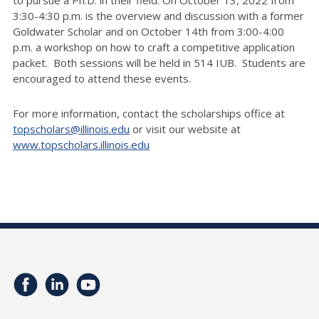
to pursue a Ph.D. in their field. On October 13, 2022 from
3:30-4:30 p.m. is the overview and discussion with a former
Goldwater Scholar and on October 14th from 3:00-4:00
p.m. a workshop on how to craft a competitive application
packet. Both sessions will be held in 514 IUB. Students are
encouraged to attend these events.
For more information, contact the scholarships office at
topscholars@illinois.edu
or visit our website at
www.topscholars.illinois.edu