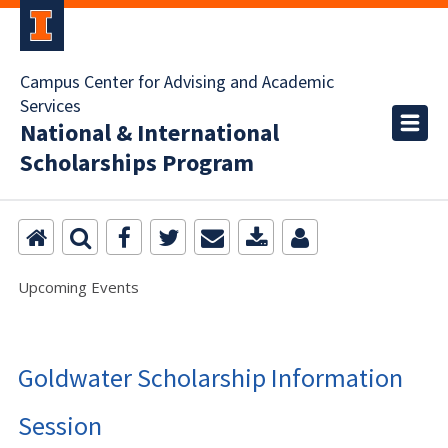
Campus Center for Advising and Academic
Services
National & International
Scholarships Program
Upcoming Events
Goldwater Scholarship Information
Session