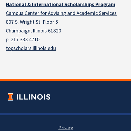
National & International Scholarships Program
Campus Center for Advising and Academic Services
807 S. Wright St. Floor 5
Champaign, Illinois 61820
p: 217.333.4710
topscholars.illinois.edu