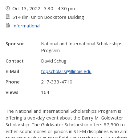
Oct 13, 2022 3:30 - 4:30 pm
514 Illini Union Bookstore Building
Informational
Sponsor
National and International Scholarships
Program
Contact
David Schug
E-Mail
topscholars@illinois.edu
Phone
217-333-4710
Views
164
The National and International Scholarships Program is
offering a two-day event about the Barry M. Goldwater
Scholarship. The Goldwater Scholarship offers $7,500 to
either sophomores or juniors in STEM disciplines who aim