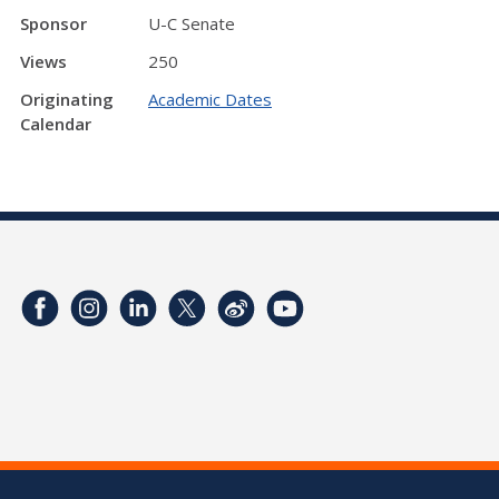
Sponsor
U-C Senate
Views
250
Originating
Academic Dates
Calendar