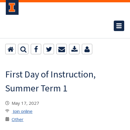
First Day of Instruction,
Summer Term 1
May 17, 2027
Join online
Other