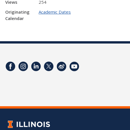
Views
254
Originating
Academic Dates
Calendar