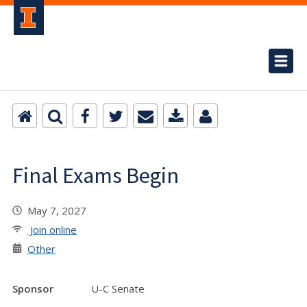
Final Exams Begin
May 7, 2027
Join online
Other
Sponsor
U-C Senate