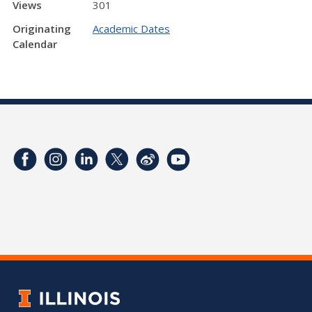
Views
301
Originating
Academic Dates
Calendar