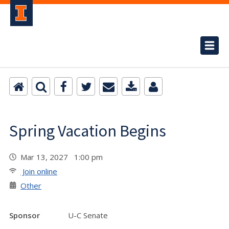
Spring Vacation Begins
Mar 13, 2027 1:00 pm
Join online
Other
Sponsor
U-C Senate