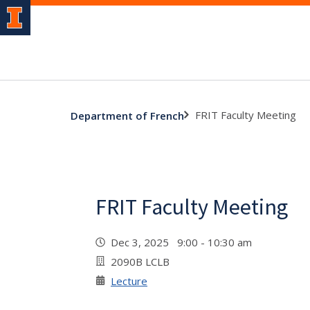
FRIT Faculty Meeting
Department of French
FRIT Faculty Meeting
Dec 3, 2025 9:00 - 10:30 am
2090B LCLB
Lecture