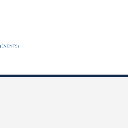
n (EVENTS)