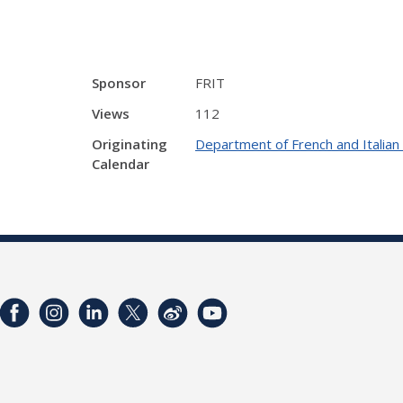
Sponsor
FRIT
Views
112
Originating
Department of French and Italia
Calendar