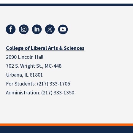
College of Liberal Arts & Sciences
2090 Lincoln Hall
702 S. Wright St., MC-448
Urbana, IL 61801
For Students: (217) 333-1705
Administration: (217) 333-1350