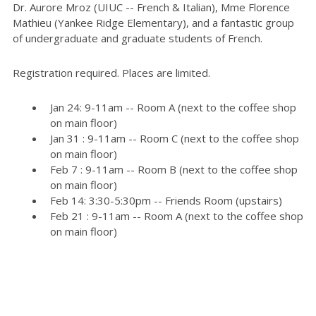
Dr. Aurore Mroz (UIUC -- French & Italian), Mme Florence
Mathieu (Yankee Ridge Elementary), and a fantastic group
of undergraduate and graduate students of French.
Registration required. Places are limited.
Jan 24: 9-11am -- Room A (next to the coffee shop
on main floor)
Jan 31 : 9-11am -- Room C (next to the coffee shop
on main floor)
Feb 7 : 9-11am -- Room B (next to the coffee shop
on main floor)
Feb 14: 3:30-5:30pm -- Friends Room (upstairs)
Feb 21 : 9-11am -- Room A (next to the coffee shop
on main floor)