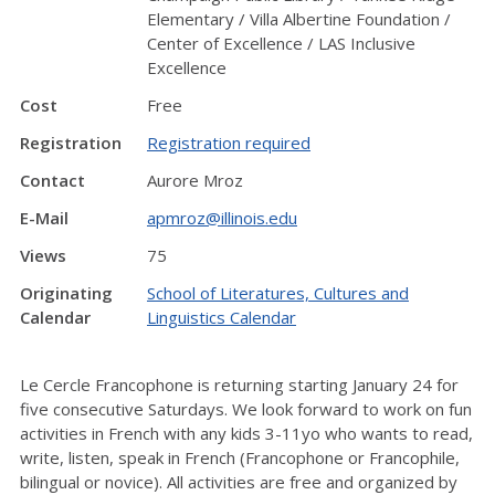
Elementary / Villa Albertine Foundation /
Center of Excellence / LAS Inclusive
Excellence
Cost
Free
Registration
Registration required
Contact
Aurore Mroz
E-Mail
apmroz@illinois.edu
Views
75
Originating
School of Literatures, Cultures and
Calendar
Linguistics Calendar
Le Cercle Francophone is returning starting January 24 for
five consecutive Saturdays. We look forward to work on fun
activities in French with any kids 3-11yo who wants to read,
write, listen, speak in French (Francophone or Francophile,
bilingual or novice). All activities are free and organized by