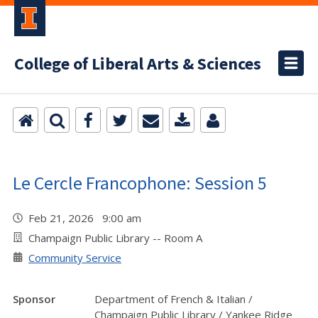
College of Liberal Arts & Sciences
Le Cercle Francophone: Session 5
Feb 21, 2026 9:00 am
Champaign Public Library -- Room A
Community Service
Sponsor
Department of French & Italian /
Champaign Public Library / Yankee Ridge