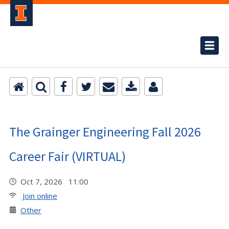
The Grainger Engineering Fall 2026
Career Fair (VIRTUAL)
Oct 7, 2026 11:00
Join online
Other