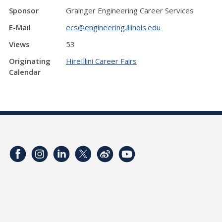
Sponsor
Grainger Engineering Career Services
E-Mail
ecs@engineering.illinois.edu
Views
53
Originating
HireIllini Career Fairs
Calendar