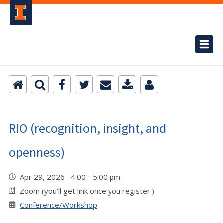
RIO (recognition, insight, and
openness)
Apr 29, 2026 4:00 - 5:00 pm
Zoom (you'll get link once you register.)
Conference/Workshop