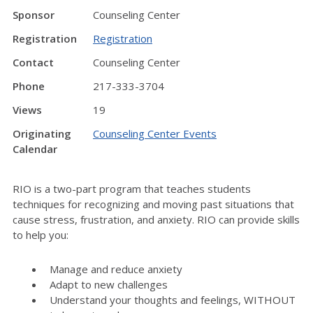
Sponsor
Counseling Center
Registration
Registration
Contact
Counseling Center
Phone
217-333-3704
Views
19
Originating
Counseling Center Events
Calendar
RIO is a two-part program that teaches students
techniques for recognizing and moving past situations that
cause stress, frustration, and anxiety. RIO can provide skills
to help you:
Manage and reduce anxiety
Adapt to new challenges
Understand your thoughts and feelings, WITHOUT