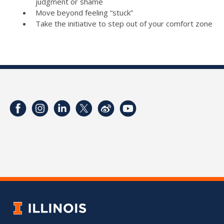
judgment or shame
Move beyond feeling “stuck”
Take the initiative to step out of your comfort zone