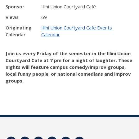
Sponsor
Illini Union Courtyard Café
Views
69
Originating
Illini Union Courtyard Cafe Events
Calendar
Calendar
Join us every Friday of the semester in the Illini Union
Courtyard Cafe at 7 pm for a night of laughter. These
nights will feature campus comedy/improv groups,
local funny people, or national comedians and improv
groups.