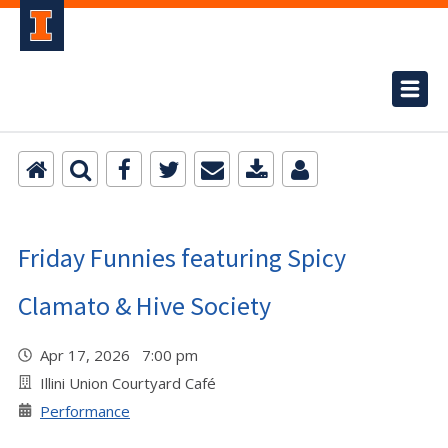
Friday Funnies featuring Spicy
Clamato & Hive Society
Apr 17, 2026 7:00 pm
Illini Union Courtyard Café
Performance